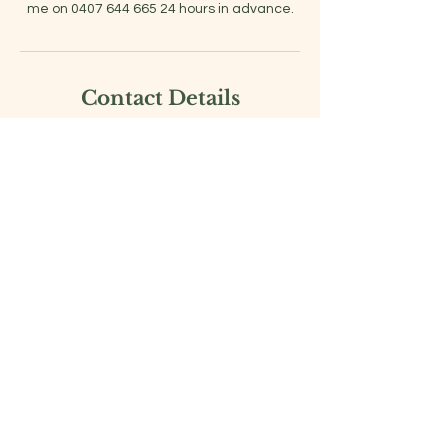
Contact Details
0407644665
georgia@healthontrack.com.au
Berwick VIC, Australia
Georgia Scanlan
Professional Health and
Wellness
Coach |
Personal Fitness Trainer
Location: Berwick, Melbourne.
Australia
www.healthontrack.com.au