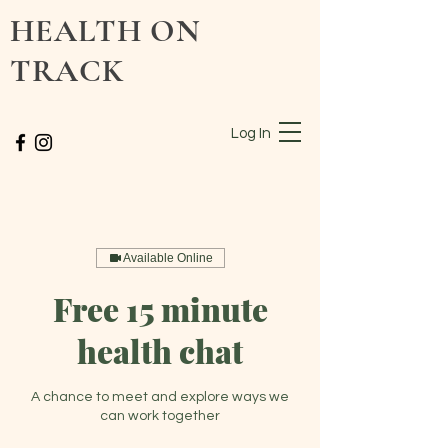
HEALTH ON
TRACK
Log In
Available Online
Free 15 minute
health chat
A chance to meet and explore ways we
can work together