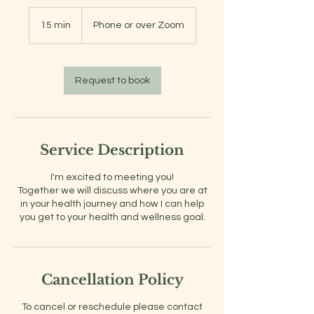
15 min
1
Phone or over Zoom
5
m
i
n
Request to book
Service Description
I'm excited to meeting you!
Together we will discuss where you are at
in your health journey and how I can help
you get to your health and wellness goal.
Cancellation Policy
To cancel or reschedule please contact